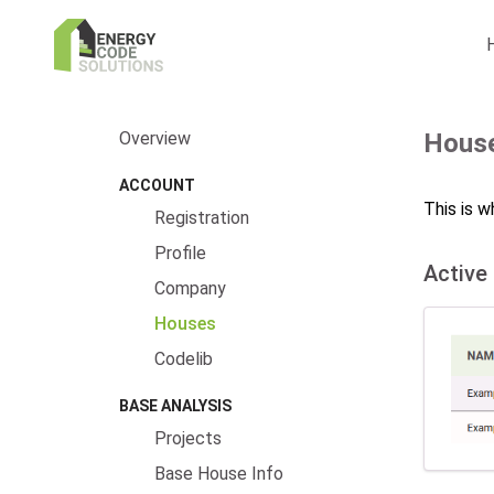
Overview
Hous
ACCOUNT
This is w
Registration
Profile
Active
Company
Houses
Codelib
BASE ANALYSIS
Projects
Base House Info