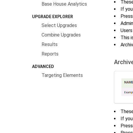
These 
Base House Analytics
If you
Press
UPGRADE EXPLORER
Admin
Select Upgrades
Users
Combine Upgrades
This i
Results
Archiv
Reports
Archiv
ADVANCED
Targeting Elements
These
If you
Press
Press