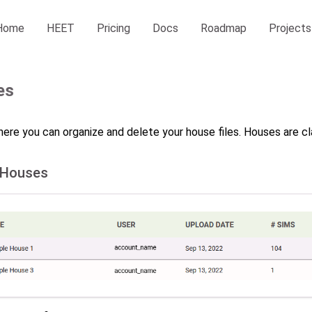
Home
HEET
Pricing
Docs
Roadmap
Projects
es
here you can organize and delete your house files. Houses are cla
 Houses