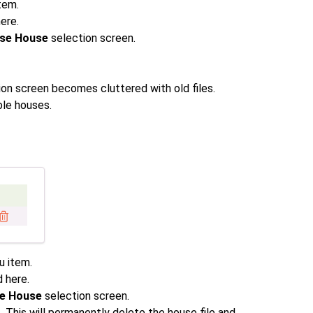
tem.
here.
ase House
selection screen.
on screen becomes cluttered with old files.
ble houses.
 item.
d here.
se House
selection screen.
t. This will permanently delete the house file and