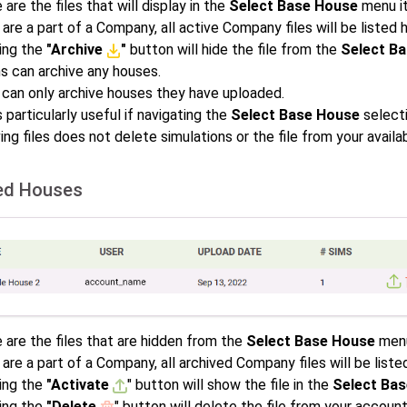
are the files that will display in the
Select Base House
menu i
 are a part of a Company, all active Company files will be listed 
ing the
"Archive
"
button will hide the file from the
Select B
s can archive any houses.
 can only archive houses they have uploaded.
s particularly useful if navigating the
Select Base House
selecti
ing files does not delete simulations or the file from your availa
ed Houses
 are the files that are hidden from the
Select Base House
menu
 are a part of a Company, all archived Company files will be liste
ing the
"Activate
" button will show the file in the
Select Ba
ing the
"Delete
" button will delete the file from your accoun