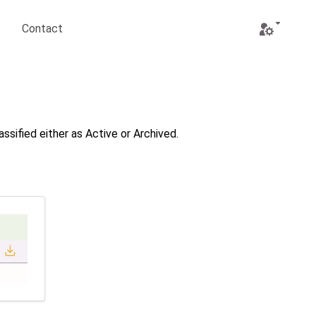
Contact
Open user 
ssified either as Active or Archived.