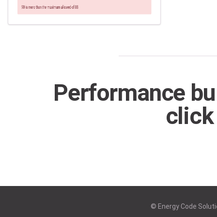
Performance bui
click
© Energy Code Solutio