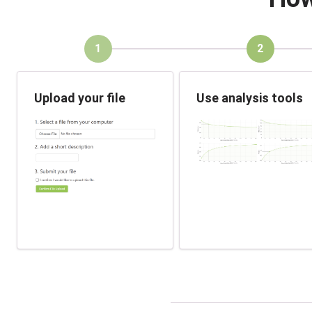
1
2
Upload your file
Use analysis tools