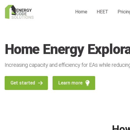
Home
HEET
Pricin
Home Energy Explora
Increasing capacity and efficiency for EAs while reducin
Get started
Learn more
How