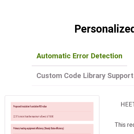
Personalize
Automatic Error Detection
Custom Code Library Support
HEET
This re